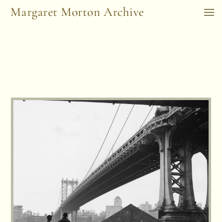
Margaret Morton Archive