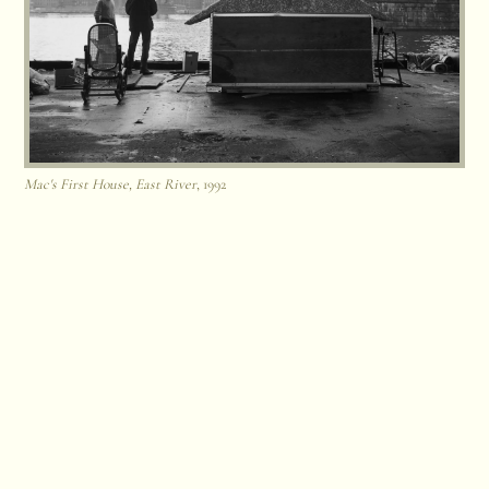
Mac's First House, East River
, 1992